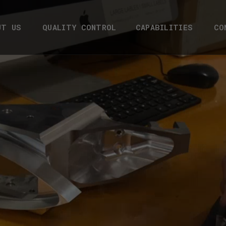
UT US
QUALITY CONTROL
CAPABILITIES
CO