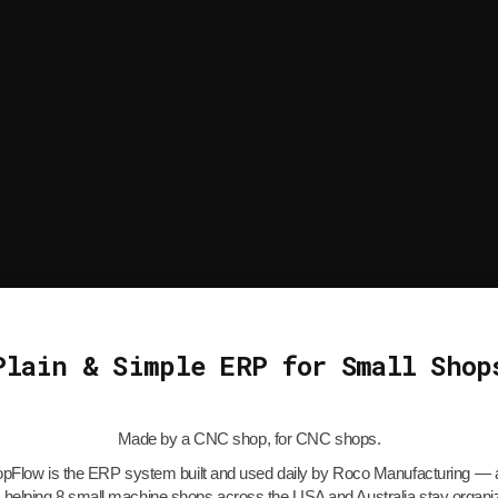
Plain & Simple ERP for Small Shop
Made by a CNC shop, for CNC shops.
Flow is the ERP system built and used daily by Roco Manufacturing — a
 helping 8 small machine shops across the USA and Australia stay organ