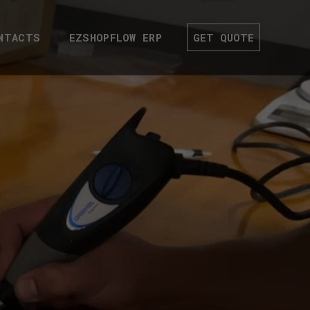
NTACTS
EZSHOPFLOW ERP
GET QUOTE