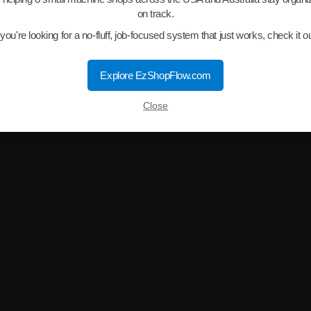
on track.
f you're looking for a no-fluff, job-focused system that just works, check it ou
Explore EzShopFlow.com
Close