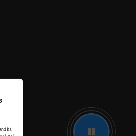
s
nd it's
ized and