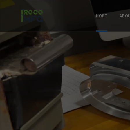
HOME
ABO